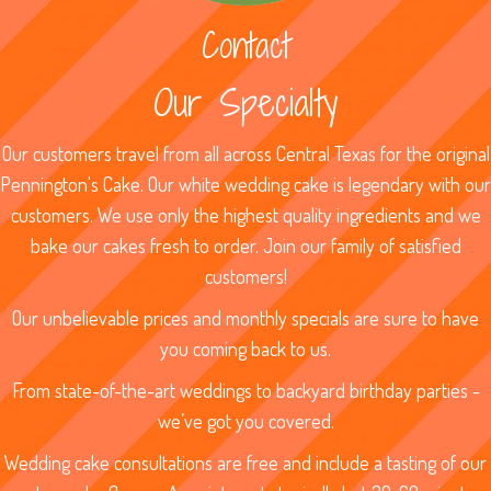
Contact
Our Specialty
Our customers travel from all across Central Texas for the original
Pennington's Cake. Our white wedding cake is legendary with our
customers. We use only the highest quality ingredients and we
bake our cakes fresh to order. Join our family of satisfied
customers!
Our unbelievable prices and monthly specials are sure to have
you coming back to us.
From state-of-the-art weddings to backyard birthday parties -
we’ve got you covered.
Wedding cake consultations are free and include a tasting of our