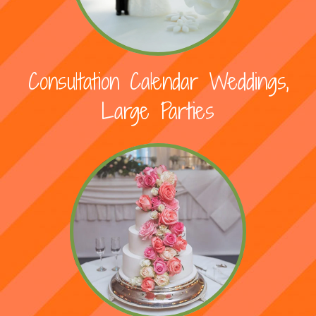
Consultation Calendar Weddings,
Large Parties