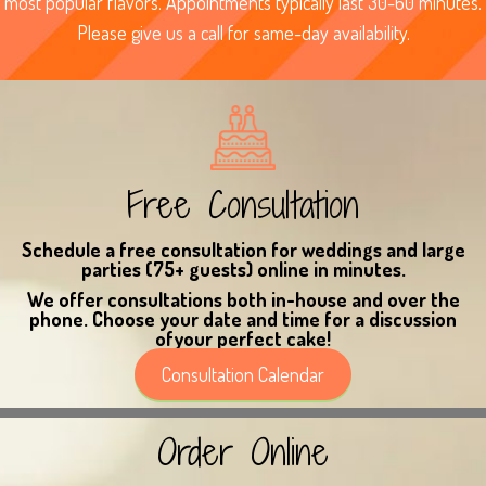
most popular flavors. Appointments typically last 30-60 minutes.
Please give us a call for same-day availability.
Free Consultation
Schedule a free consultation
for weddings
and large
parties
(75+ guests)
online
in minutes.
We offer consultations both in-house and over the
phone. Choose your date and time for a discussion
ofyour perfect cake!
Consultation Calendar
Order Online