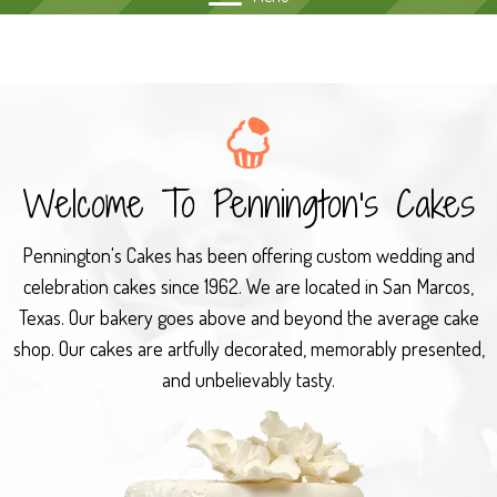
Welcome To
Pennington's Cakes
Pennington's Cakes has been offering custom wedding and
celebration cakes since 1962. We are located in San Marcos,
Texas. Our bakery goes above and beyond the average cake
shop. Our cakes are artfully decorated, memorably presented,
and unbelievably tasty.