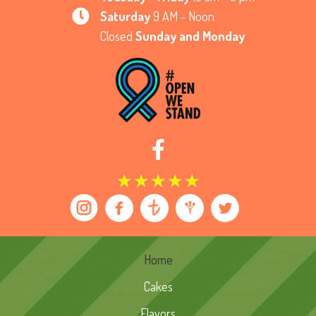
Saturday
9 AM - Noon
Closed
Sunday and Monday
★
★
★
★
★
Home
Cakes
Flavors