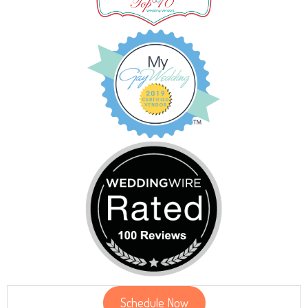
Schedule Now