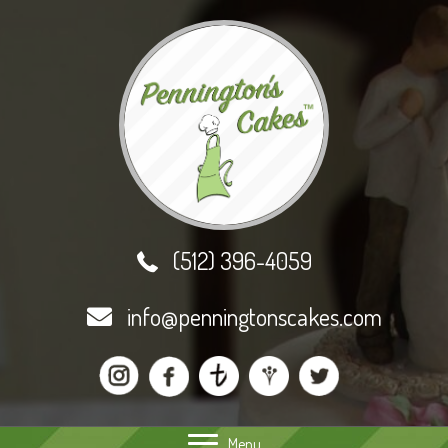
(512) 396-4059
info@penningtonscakes.com
Menu