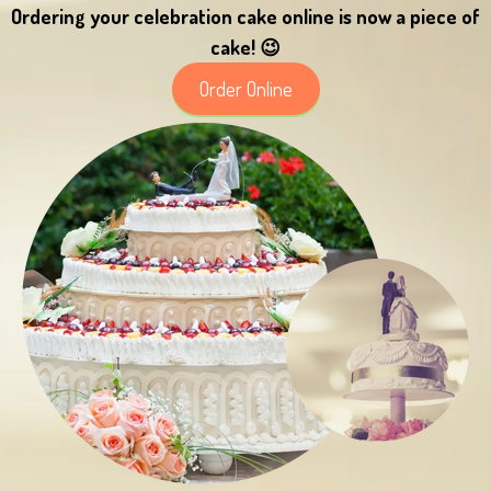
Ordering your celebration cake online is now a piece of
cake! 😉
Order Online