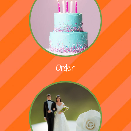
Order