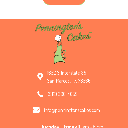
1662 S Interstate 35
San Marcos, TX 78666
(512) 396-4059
info@penningtonscakes.com
Tuesday - Friday
10 am - 5 pm